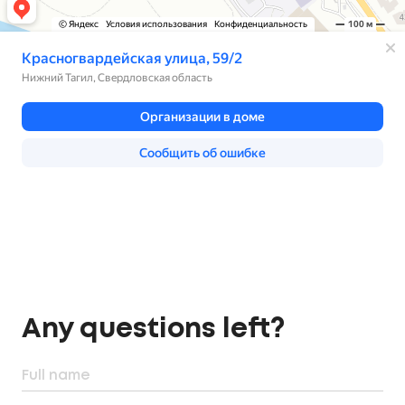
Any questions left?
Full name