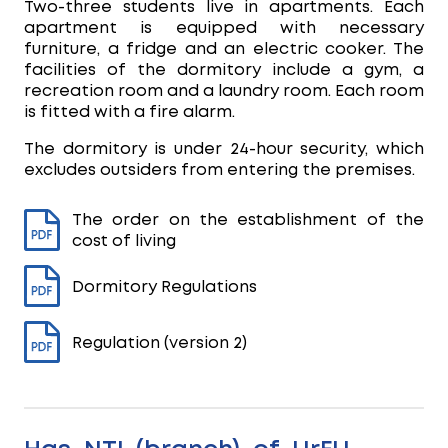
Two-three students live in apartments. Each
apartment is equipped with necessary
furniture, a fridge and an electric cooker. The
facilities of the dormitory include a gym, a
recreation room and a laundry room. Each room
is fitted with a fire alarm.
The dormitory is under 24-hour security, which
excludes outsiders from entering the premises.
The order on the establishment of the
cost of living
Dormitory Regulations
Regulation (version 2)