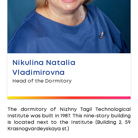
Nikulina Natalia
Vladimirovna
Head of the Dormitory
The dormitory of Nizhny Tagil Technological
Institute was built in 1987. This nine-story building
is located next to the Institute (Building 2, 59
Krasnogvardeyskaya st.)