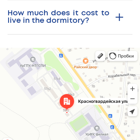
How much does it cost to
live in the dormitory?