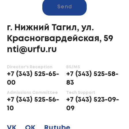
Send
г. Нижний Тагил, ул.
Красногвардейская, 59
nti@urfu.ru
Director's Reception
BS/MS
+7 (343) 525-65-
+7 (343) 525-58-
00
83
Admissions Committee
Tech Support
+7 (343) 525-56-
+7 (343) 523-09-
10
09
VK
OK
Rutube