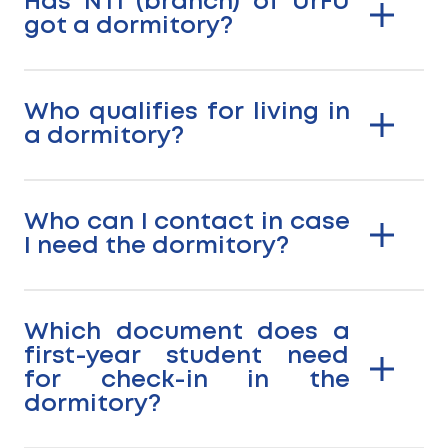
Has NTI (branch) of UrFU
got a dormitory?
Who qualifies for living in
a dormitory?
Who can I contact in case
I need the dormitory?
Which document does a
first-year student need
for check-in in the
dormitory?