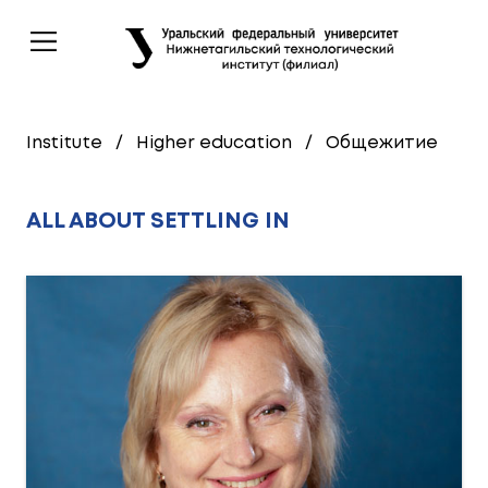
Institute
/
Higher education
/
Общежитие
ALL ABOUT SETTLING IN