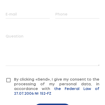
E-mail
Phone
Question
By clicking «Send», I give my consent to the
processing of my personal data, in
accordance with
the Federal Law of
27.07.2006 № 152-FZ